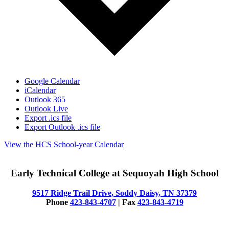
Google Calendar
iCalendar
Outlook 365
Outlook Live
Export .ics file
Export Outlook .ics file
View the HCS School-year Calendar
Early Technical College at Sequoyah High School
9517 Ridge Trail Drive, Soddy Daisy, TN 37379
Phone
423-843-4707
| Fax
423-843-4719