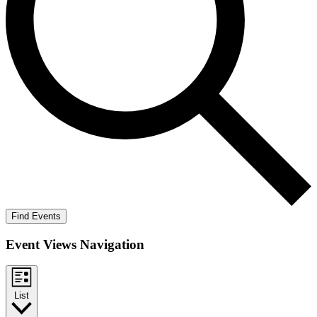
Find Events
Event Views Navigation
List