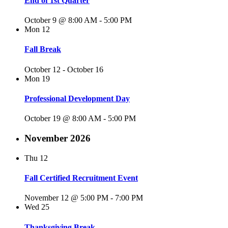
End of 1st Quarter
October 9 @ 8:00 AM
-
5:00 PM
Mon
12
Fall Break
October 12
-
October 16
Mon
19
Professional Development Day
October 19 @ 8:00 AM
-
5:00 PM
November 2026
Thu
12
Fall Certified Recruitment Event
November 12 @ 5:00 PM
-
7:00 PM
Wed
25
Thanksgiving Break