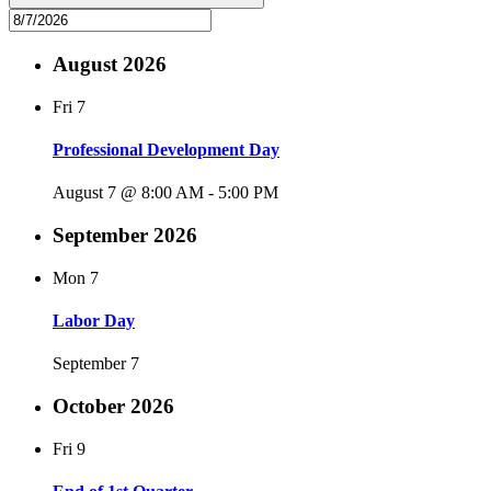
August 2026
Fri
7
Professional Development Day
August 7 @ 8:00 AM
-
5:00 PM
September 2026
Mon
7
Labor Day
September 7
October 2026
Fri
9