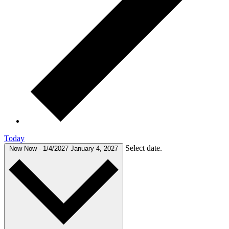
Today
Select date.
Now
Now
-
1/4/2027
January 4, 2027