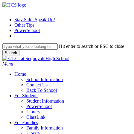
Skip
to
main
Stay Safe. Speak Up!
content
Other Tips
PowerSchool
Hit enter to search or ESC to close
Search
Close
Search
search
Menu
H
o
m
e
School Information
Contact Us
Back To School
For Students
Student Information
PowerSchool
Library
ClassLink
For Families
Family Information
Library