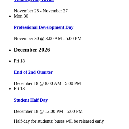
November 25
-
November 27
Mon
30
Professional Development Day
November 30 @ 8:00 AM
-
5:00 PM
December 2026
Fri
18
End of 2nd Quarter
December 18 @ 8:00 AM
-
5:00 PM
Fri
18
Student Half Day
December 18 @ 12:00 PM
-
5:00 PM
Half-day for students; buses will be released early