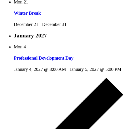
Mon
21
Winter Break
December 21
-
December 31
January 2027
Mon
4
Professional Development Day
January 4, 2027 @ 8:00 AM
-
January 5, 2027 @ 5:00 PM