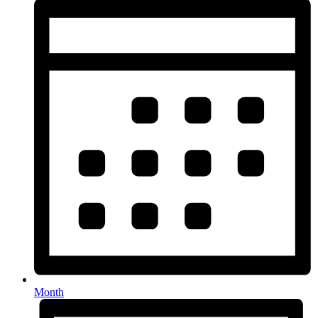
Month