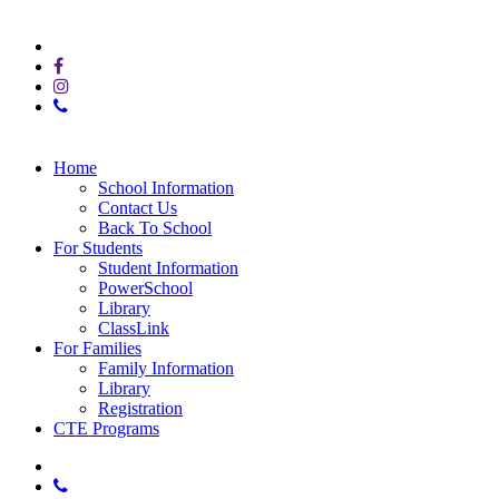
© 2025 E.T.C. at Sequoyah High School
x-
twitter
facebook
instagram
phone
Close
Home
Menu
School Information
Contact Us
Back To School
For Students
Student Information
PowerSchool
Library
ClassLink
For Families
Family Information
Library
Registration
CTE Programs
x-
twitter
phone