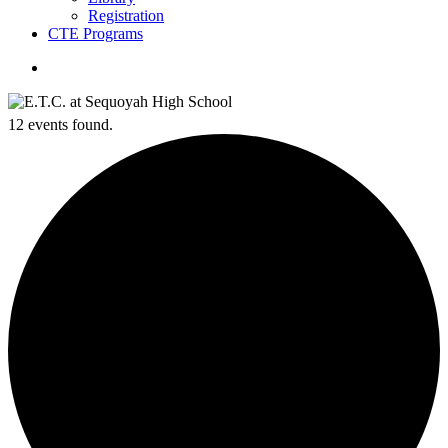
Registration
CTE Programs
search
12 events found.