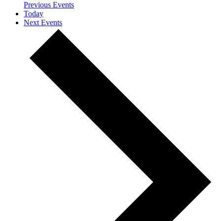
Previous
Events
Today
Next
Events