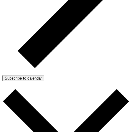
Subscribe to calendar