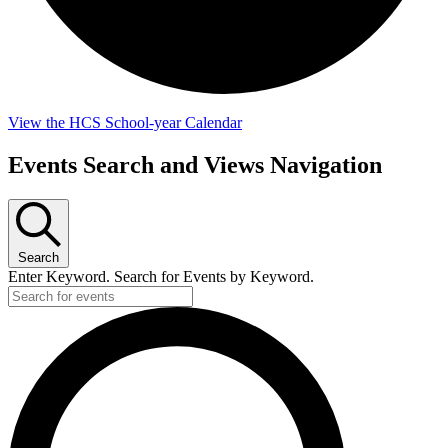
View the HCS School-year Calendar
Events
Events Search and Views Navigation
Search
Enter Keyword. Search for Events by Keyword.