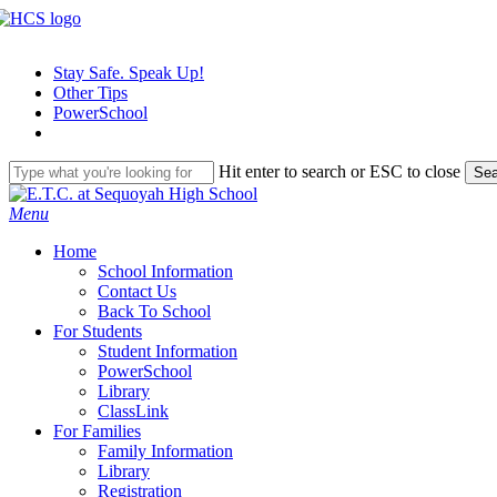
Skip
to
main
Stay Safe. Speak Up!
content
Other Tips
PowerSchool
Hit enter to search or ESC to close
Sea
Close
Search
search
Menu
H
o
m
e
School Information
Contact Us
Back To School
For Students
Student Information
PowerSchool
Library
ClassLink
For Families
Family Information
Library
Registration