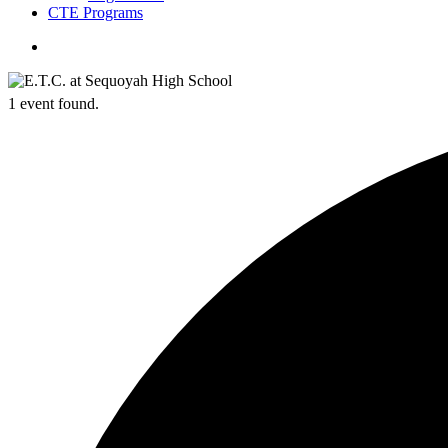
CTE Programs
search
1 event found.